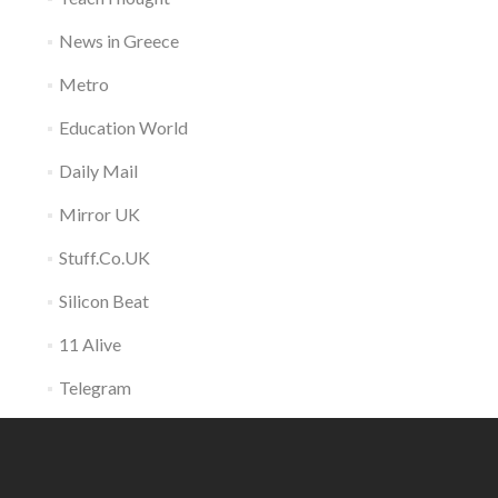
News in Greece
Metro
Education World
Daily Mail
Mirror UK
Stuff.Co.UK
Silicon Beat
11 Alive
Telegram