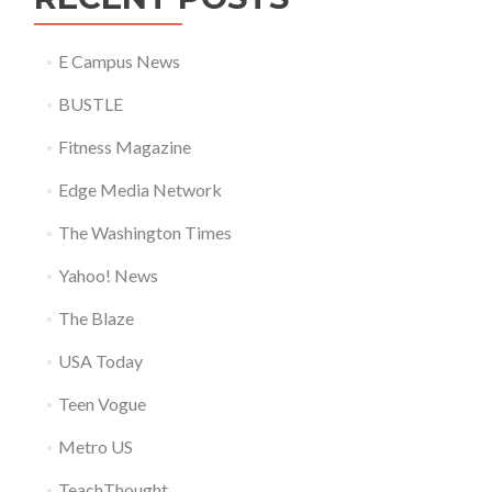
E Campus News
BUSTLE
Fitness Magazine
Edge Media Network
The Washington Times
Yahoo! News
The Blaze
USA Today
Teen Vogue
Metro US
TeachThought