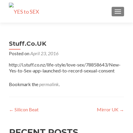
TOGGLE
Stuff.Co.UK
Posted on
April 23, 2016
http://i.stuff.co.nz/life-style/love-sex/78858643/New-
Yes-to-Sex-app-launched-to-record-sexual-consent
Bookmark the
permalink
.
Post
←
Silicon Beat
Mirror UK
→
navigation
RECENT POSTS