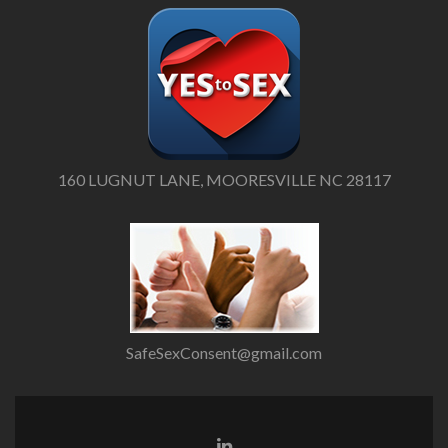
160 LUGNUT LANE, MOORESVILLE NC 28117
SafeSexConsent@gmail.com
Linkedin